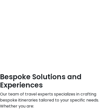
Bespoke Solutions and
Experiences
Our team of travel experts specializes in crafting
bespoke itineraries tailored to your specific needs.
Whether you are: