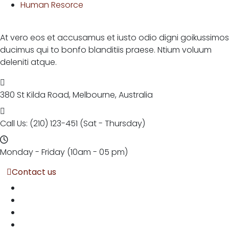
Human Resorce
At vero eos et accusamus et iusto odio digni goikussimos
ducimus qui to bonfo blanditiis praese. Ntium voluum
deleniti atque.
380 St Kilda Road,
Melbourne, Australia
Call Us: (210) 123-451
(Sat - Thursday)
Monday - Friday
(10am - 05 pm)
Contact us