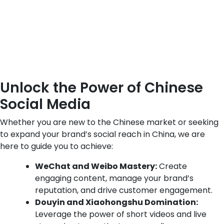
Unlock the Power of Chinese
Social Media
Whether you are new to the Chinese market or seeking
to expand your brand’s social reach in China, we are
here to guide you to achieve:
WeChat and Weibo Mastery:
Create
engaging content, manage your brand’s
reputation, and drive customer engagement.
Douyin and Xiaohongshu Domination:
Leverage the power of short videos and live