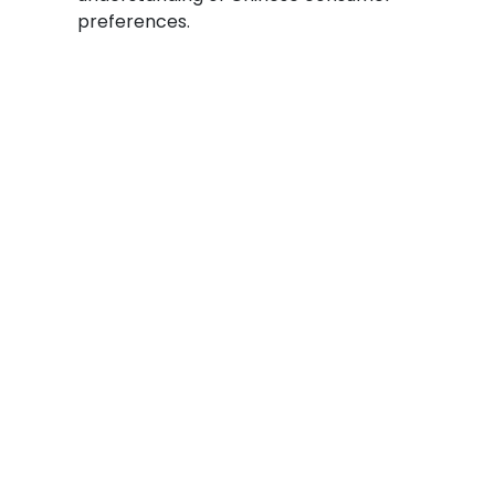
preferences.