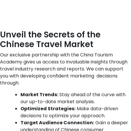
Unveil the Secrets of the
Chinese Travel Market
Our exclusive partnership with the China Tourism
Academy gives us access to invaluable insights through
travel industry research and reports. We can support
you with developing confident marketing decisions
through
:
Market Trends:
Stay ahead of the curve with
our up-to-date market analysis.
Optimized Strategies:
Make data-driven
decisions to optimize your approach.
Target Audience Connection:
Gain a deeper
understanding of Chinese consumer