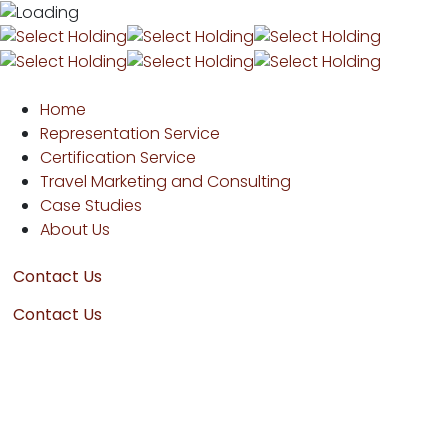
Home
Representation Service
Certification Service
Travel Marketing and Consulting
Case Studies
About Us
Contact Us
Contact Us