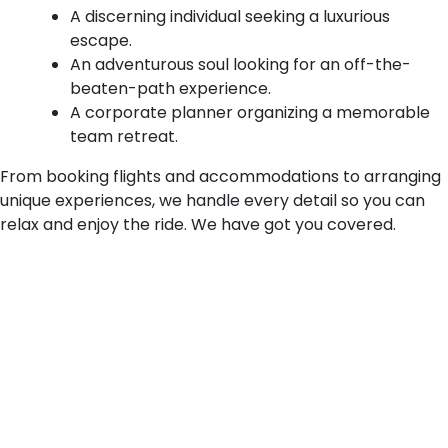
A discerning individual seeking a luxurious
escape.
An adventurous soul looking for an off-the-
beaten-path experience.
A corporate planner organizing a memorable
team retreat.
From booking flights and accommodations to arranging
unique experiences, we handle every detail so you can
relax and enjoy the ride. We have got you covered.