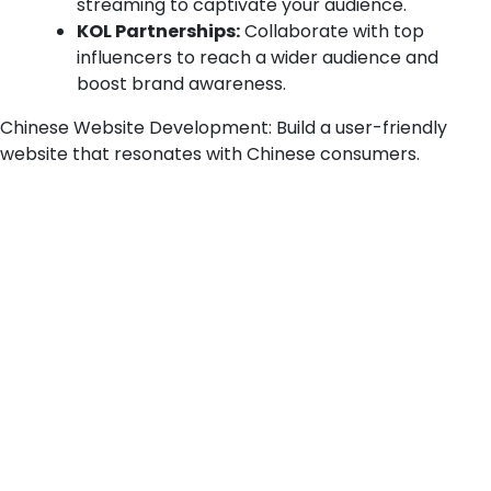
streaming to captivate your audience.
KOL Partnerships:
Collaborate with top
influencers to reach a wider audience and
boost brand awareness.
Chinese Website Development:
Build a user-friendly
website that resonates with Chinese consumers.