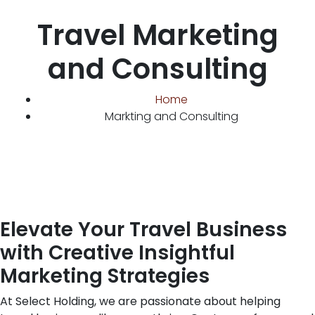
Travel Marketing
and Consulting
Home
Markting and Consulting
Elevate Your Travel Business
with Creative Insightful
Marketing Strategies
At Select Holding, we are passionate about helping