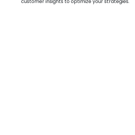
customer insights to optimize your strategies.