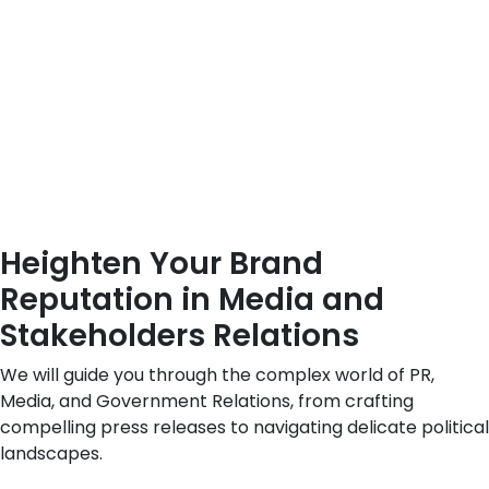
Heighten Your Brand
Reputation in Media and
Stakeholders Relations
We will guide you through the complex world of PR,
Media, and Government Relations, from crafting
compelling press releases to navigating delicate political
landscapes.