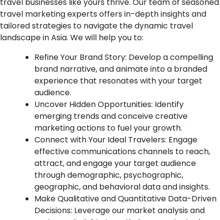
travel businesses like yours thrive. Our team of seasoned
travel marketing experts offers in-depth insights and
tailored strategies to navigate the dynamic travel
landscape in Asia. We will help you to:
Refine Your Brand Story: Develop a compelling
brand narrative, and animate into a branded
experience that resonates with your target
audience.
Uncover Hidden Opportunities: Identify
emerging trends and conceive creative
marketing actions to fuel your growth.
Connect with Your Ideal Travelers: Engage
effective communications channels to reach,
attract, and engage your target audience
through demographic, psychographic,
geographic, and behavioral data and insights.
Make Qualitative and Quantitative Data-Driven
Decisions: Leverage our market analysis and