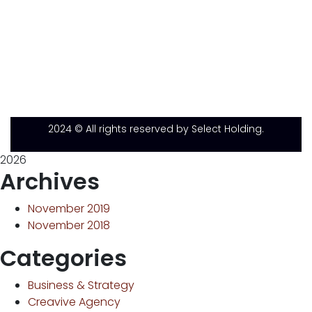
2024
© All rights reserved by Select Holding.
2026
Archives
November 2019
November 2018
Categories
Business & Strategy
Creavive Agency