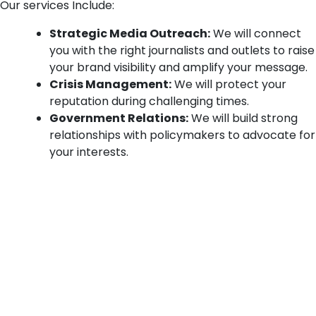
Our services Include:
Strategic Media Outreach:
We will connect
you with the right journalists and outlets to raise
your brand visibility and amplify your message.
Crisis Management:
We will protect your
reputation during challenging times.
Government Relations:
We will build strong
relationships with policymakers to advocate for
your interests.